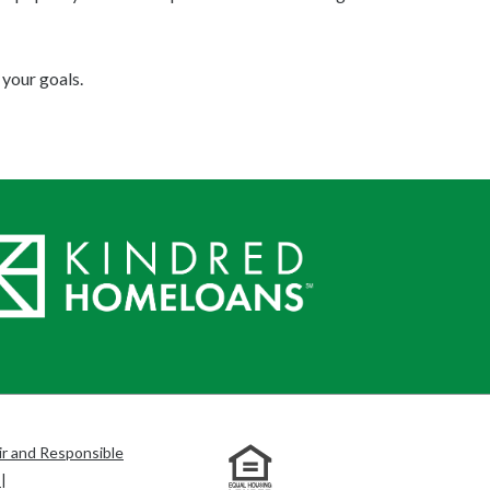
your goals.
ir and Responsible
s
|