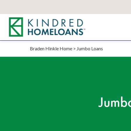
Braden Hinkle Home
>
Jumbo Loans
Jumbo