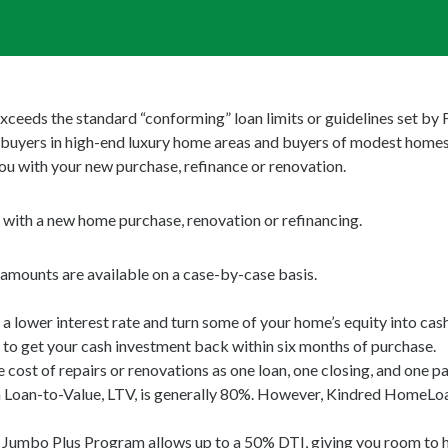
xceeds the standard “conforming” loan limits or guidelines set b
buyers in high-end luxury home areas and buyers of modest homes
you with your new purchase, refinance or renovation.
u with a new home purchase, renovation or refinancing.
mounts are available on a case-by-case basis.
ower interest rate and turn some of your home’s equity into cash
o get your cash investment back within six months of purchase.
cost of repairs or renovations as one loan, one closing, and one p
n-to-Value, LTV, is generally 80%. However, Kindred HomeLoans
mbo Plus Program allows up to a 50% DTI, giving you room to help