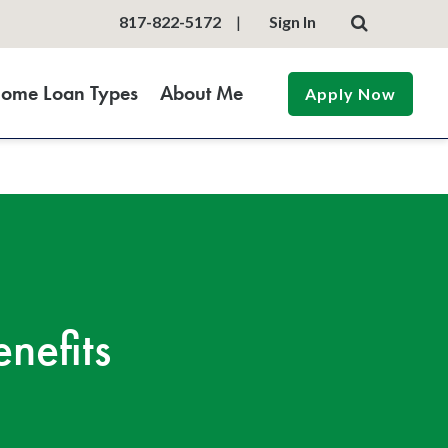
817-822-5172
|
Sign In
ome Loan Types
About Me
Apply Now
nefits