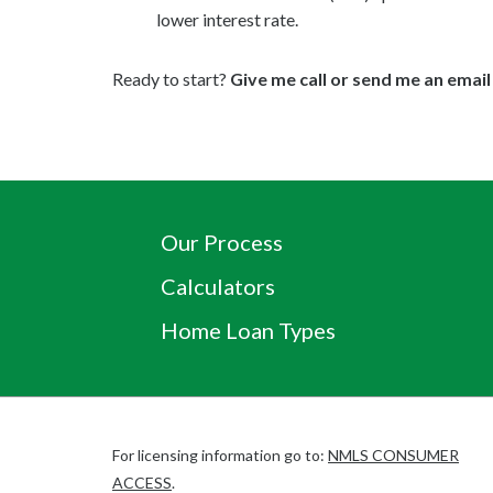
lower interest rate.
Ready to start?
Give me call or send me an email
Our Process
Calculators
Home Loan Types
For licensing information go to:
NMLS CONSUMER
(Link
ACCESS
.