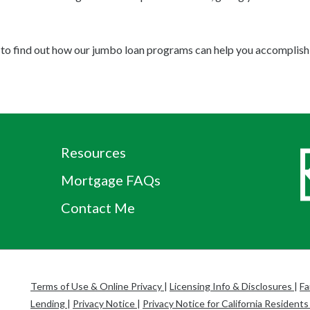
to find out how our jumbo loan programs can help you accomplish 
Resources
Mortgage FAQs
Contact Me
Terms of Use & Online Privacy
|
Licensing Info & Disclosures
|
Fa
Lending
|
Privacy Notice
|
Privacy Notice for California Resident