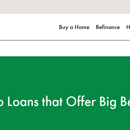
Buy a Home
Refinance
H
 Loans that Offer Big Be