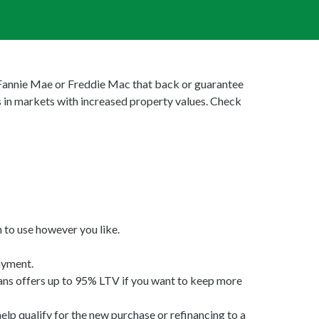
y Fannie Mae or Freddie Mac that back or guarantee
 in markets with increased property values. Check
 to use however you like.
ayment.
 offers up to 95% LTV if you want to keep more
 qualify for the new purchase or refinancing to a