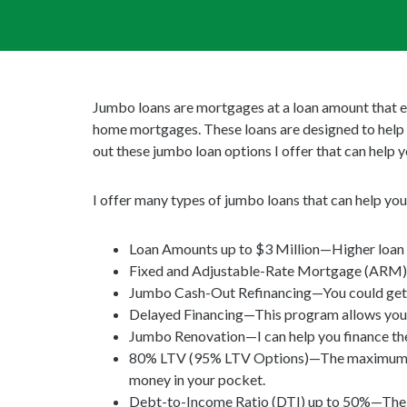
Jumbo loans are mortgages at a loan amount that e
home mortgages. These loans are designed to help 
out these jumbo loan options I offer that can help 
I offer many types of jumbo loans that can help yo
Loan Amounts up to $3 Million—Higher loan a
Fixed and Adjustable-Rate Mortgage (ARM)
Jumbo Cash-Out Refinancing—You could get a l
Delayed Financing—This program allows you t
Jumbo Renovation—I can help you finance the 
80% LTV (95% LTV Options)—The maximum Loa
money in your pocket.
Debt-to-Income Ratio (DTI) up to 50%—The Ju