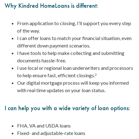
Why Kindred HomeLoans is different:
From application to closing, I’ll support you every step
of the way.
I can offer loans to match your financial situation, even
different down payment scenarios.
I have tools to help make collecting and submitting
documents hassle-free.
I use local or regional loan underwriters and processors
to help ensure fast, efficient closings.
2
Our digital mortgage process will keep you informed
with real time updates on your loan status.
I can help you with a wide variety of loan options:
FHA, VA and USDA loans
Fixed- and adjustable-rate loans