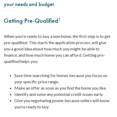
your needs and budget.
Getting Pre-Qualified
1
When you’re ready to buy a new home, the first step is to get
pre-qualified. This starts the application process, will give
you a good idea about how much you might be able to
finance, and how much home you can afford. Getting pre-
qualified helps you:
Save time searching for homes because you focus on
your specific price range.
Make an offer as soon as you find the home you like.
Identify and solve any potential credit issues early.
Give you negotiating power because sellers will know
you’re ready to buy.