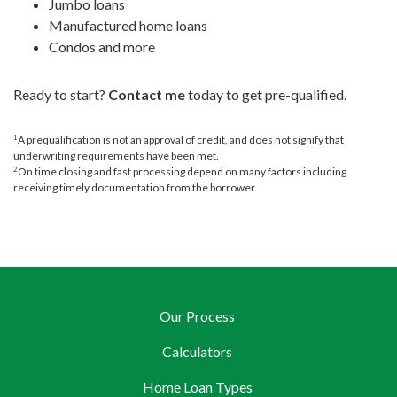
Jumbo loans
Manufactured home loans
Condos and more
Ready to start?
Contact me
today to get pre-qualified.
A prequalification is not an approval of credit, and does not signify that
1
underwriting requirements have been met.
On time closing and fast processing depend on many factors including
2
receiving timely documentation from the borrower.
Our Process
Calculators
Home Loan Types