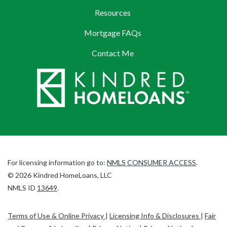
Resources
Mortgage FAQs
Contact Me
(Link
For licensing information go to:
NMLS CONSUMER ACCESS
.
opens
©
2026
Kindred HomeLoans, LLC
(Link
in
NMLS ID
13649
.
opens
a
in
new
Terms of Use & Online Privacy
|
Licensing Info & Disclosures
|
Fair
a
tab)