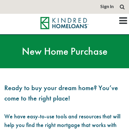
Sign In
New Home Purchase
Ready to buy your dream home? You’ve
come to the right place!
We have easy-to-use tools and resources that will
help you find the right mortgage that works with