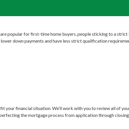
e popular for first-time home buyers, people sticking to a strict
lower down payments and have less strict qualification requireme
 your financial situation. We’ll work with you to review all of yo
perfecting the mortgage process from application through closing