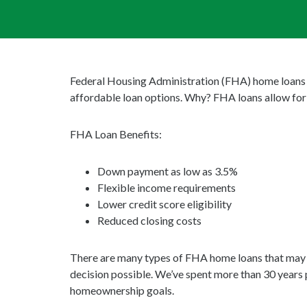
Federal Housing Administration (FHA) home loans ar
affordable loan options. Why? FHA loans allow for 
FHA Loan Benefits:
Down payment as low as 3.5%
Flexible income requirements
Lower credit score eligibility
Reduced closing costs
There are many types of FHA home loans that may fit
decision possible. We’ve spent more than 30 years 
homeownership goals.