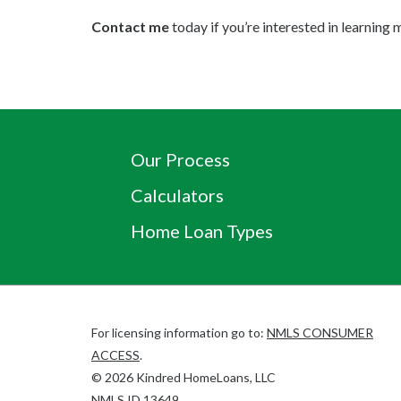
Contact me
today if you’re interested in learnin
Our Process
Calculators
Home Loan Types
For licensing information go to:
NMLS CONSUMER
(Link
ACCESS
.
opens
©
2026
Kindred HomeLoans, LLC
in
(Link
NMLS ID
13649
.