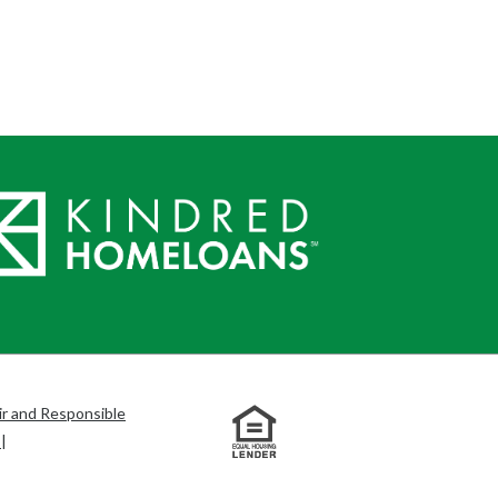
ir and Responsible
s
|