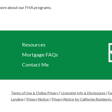
g more about our FHA programs.
Resources
Mortgage FAQs
Contact Me
Terms of Use & Online Privacy
|
Licensing Info & Disclosures
|
Fa
Lending
|
Privacy Notice
|
Privacy Notice for California Resident