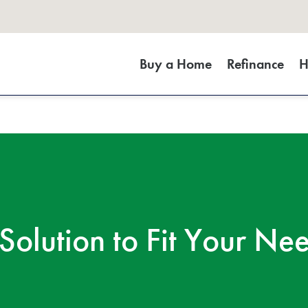
Buy a Home
Refinance
H
Solution to Fit Your Ne