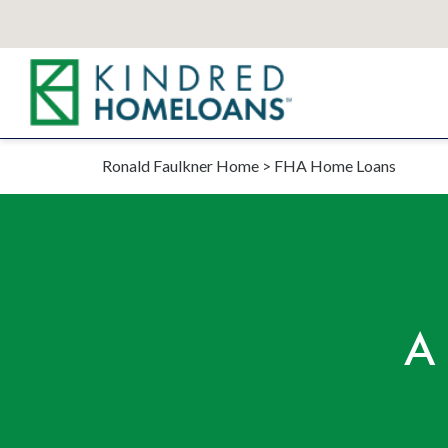
Ronald Faulkner Home
>
FHA Home Loans
A 