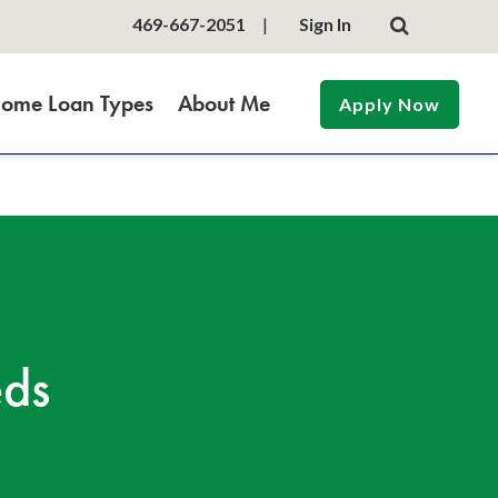
469-667-2051
|
Sign In
ome Loan Types
About Me
Apply Now
eds