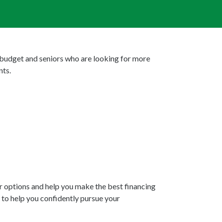
 budget and seniors who are looking for more
nts.
ur options and help you make the best financing
 to help you confidently pursue your