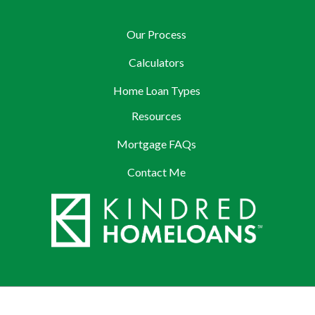
Our Process
Calculators
Home Loan Types
Resources
Mortgage FAQs
Contact Me