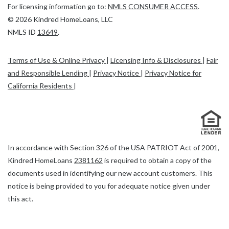
(Link
For licensing information go to:
NMLS CONSUMER ACCESS
.
opens
©
2026
Kindred HomeLoans, LLC
(Link
in
NMLS ID
13649
.
opens
a
in
new
Terms of Use & Online Privacy
|
Licensing Info & Disclosures
|
Fair
a
tab)
and Responsible Lending
|
Privacy Notice
|
Privacy Notice for
new
California Residents
|
tab)
In accordance with Section 326 of the USA PATRIOT Act of 2001,
Link
Kindred HomeLoans
2381162
is required to obtain a copy of the
opens
documents used in identifying our new account customers. This
a
notice is being provided to you for adequate notice given under
new
this act.
tab