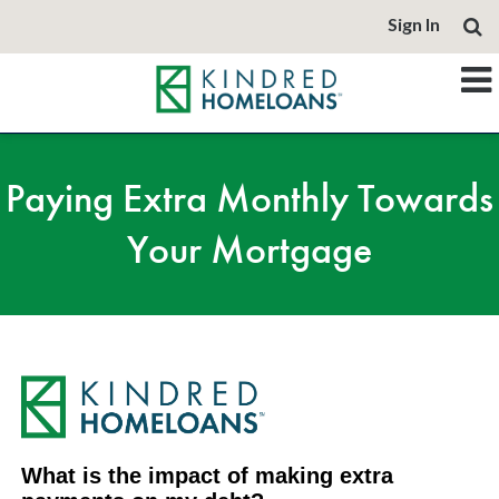
Sign In
Paying Extra Monthly Towards
Your Mortgage